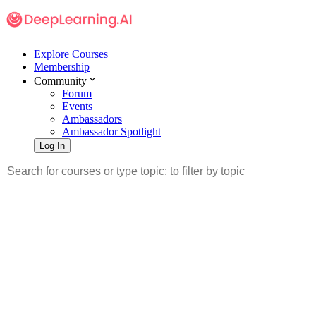
Explore Courses
Membership
Community
Forum
Events
Ambassadors
Ambassador Spotlight
Log In