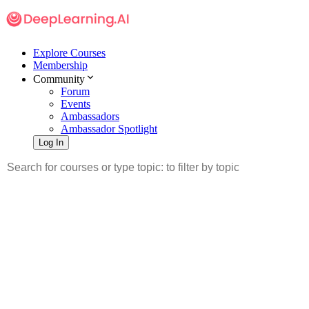
Explore Courses
Membership
Community
Forum
Events
Ambassadors
Ambassador Spotlight
Log In