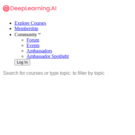
Explore Courses
Membership
Community
Forum
Events
Ambassadors
Ambassador Spotlight
Log In