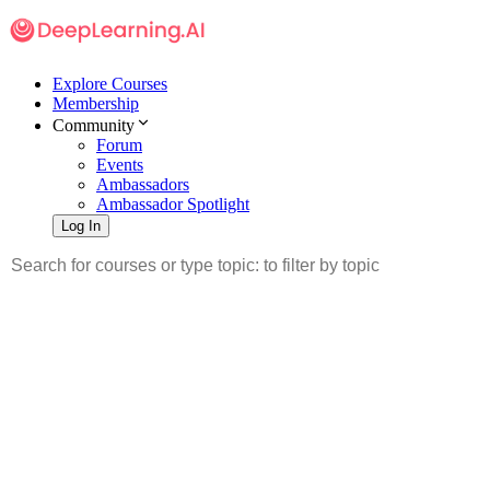
Explore Courses
Membership
Community
Forum
Events
Ambassadors
Ambassador Spotlight
Log In