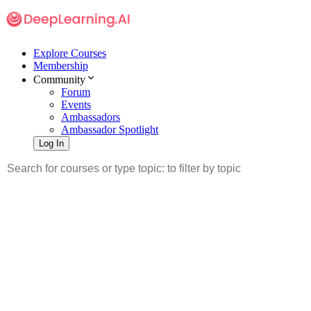
Explore Courses
Membership
Community
Forum
Events
Ambassadors
Ambassador Spotlight
Log In