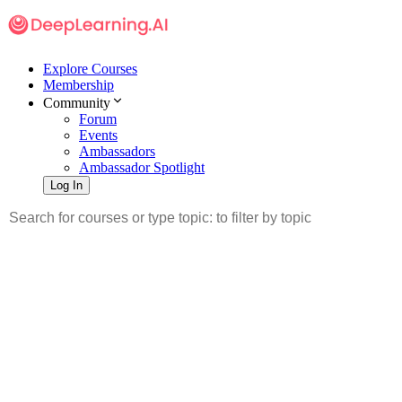
Explore Courses
Membership
Community
Forum
Events
Ambassadors
Ambassador Spotlight
Log In