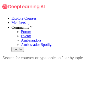
Explore Courses
Membership
Community
Forum
Events
Ambassadors
Ambassador Spotlight
Log In