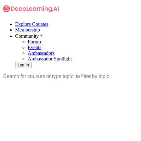
Explore Courses
Membership
Community
Forum
Events
Ambassadors
Ambassador Spotlight
Log In