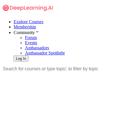
Explore Courses
Membership
Community
Forum
Events
Ambassadors
Ambassador Spotlight
Log In