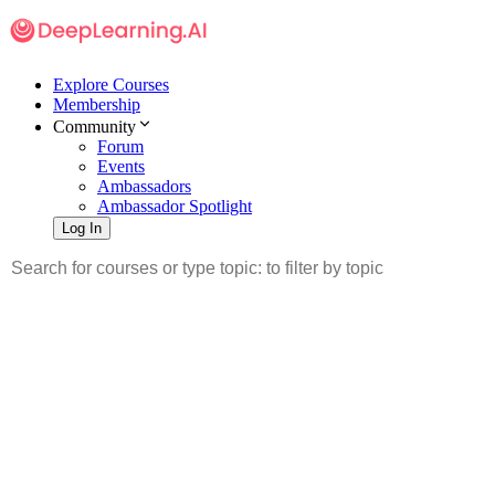
Explore Courses
Membership
Community
Forum
Events
Ambassadors
Ambassador Spotlight
Log In