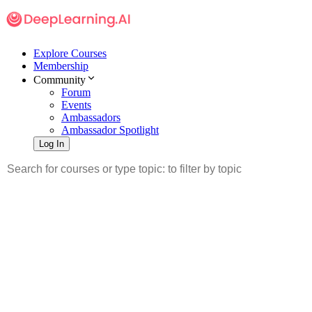
Explore Courses
Membership
Community
Forum
Events
Ambassadors
Ambassador Spotlight
Log In