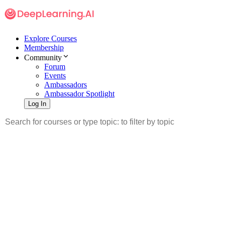
Explore Courses
Membership
Community
Forum
Events
Ambassadors
Ambassador Spotlight
Log In