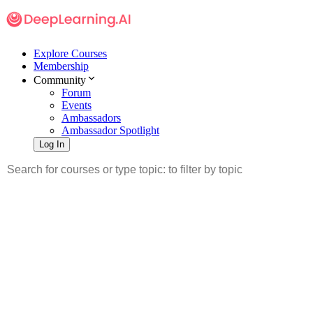
Explore Courses
Membership
Community
Forum
Events
Ambassadors
Ambassador Spotlight
Log In