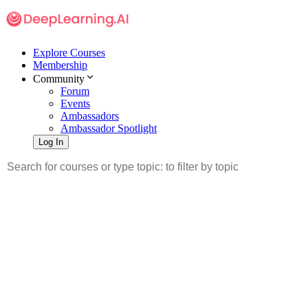
Explore Courses
Membership
Community
Forum
Events
Ambassadors
Ambassador Spotlight
Log In