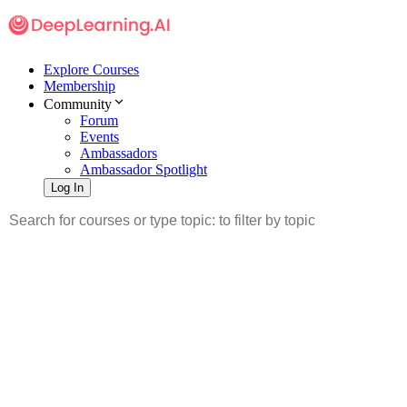
Explore Courses
Membership
Community
Forum
Events
Ambassadors
Ambassador Spotlight
Log In