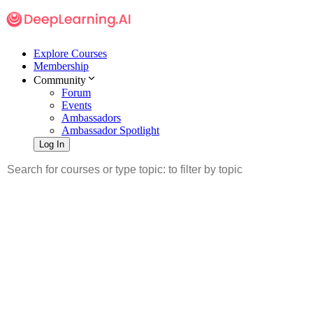
Explore Courses
Membership
Community
Forum
Events
Ambassadors
Ambassador Spotlight
Log In