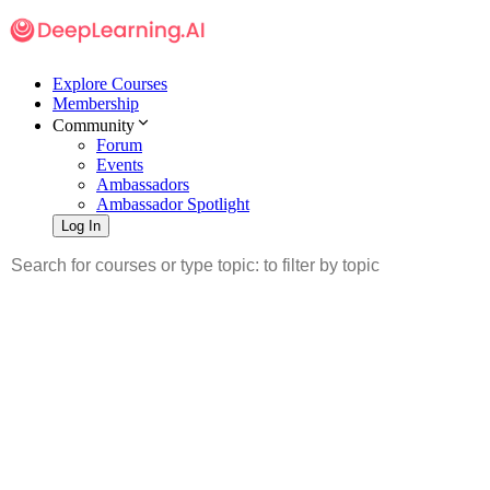
Explore Courses
Membership
Community
Forum
Events
Ambassadors
Ambassador Spotlight
Log In