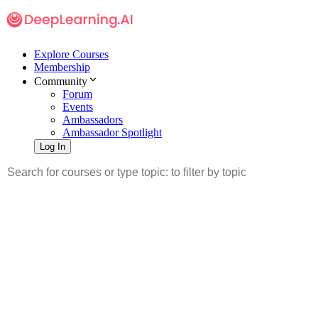
Explore Courses
Membership
Community
Forum
Events
Ambassadors
Ambassador Spotlight
Log In