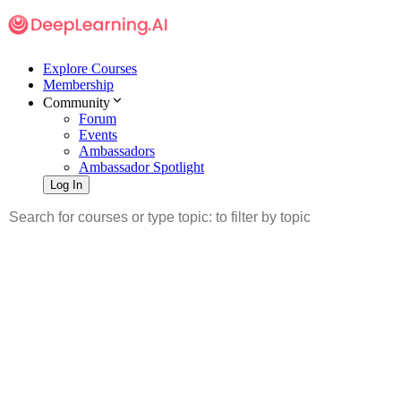
Explore Courses
Membership
Community
Forum
Events
Ambassadors
Ambassador Spotlight
Log In