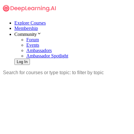
Explore Courses
Membership
Community
Forum
Events
Ambassadors
Ambassador Spotlight
Log In