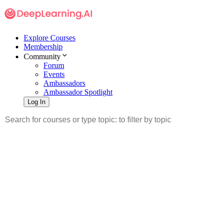
Explore Courses
Membership
Community
Forum
Events
Ambassadors
Ambassador Spotlight
Log In