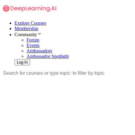
Explore Courses
Membership
Community
Forum
Events
Ambassadors
Ambassador Spotlight
Log In