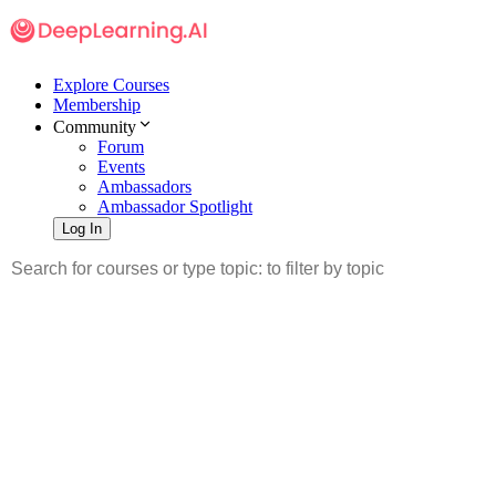
Explore Courses
Membership
Community
Forum
Events
Ambassadors
Ambassador Spotlight
Log In