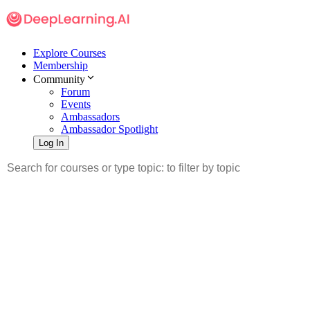
Explore Courses
Membership
Community
Forum
Events
Ambassadors
Ambassador Spotlight
Log In