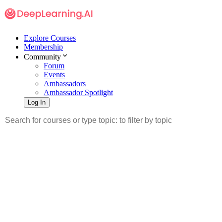
Explore Courses
Membership
Community
Forum
Events
Ambassadors
Ambassador Spotlight
Log In