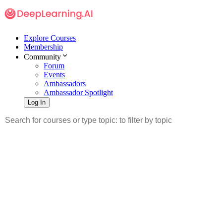
Explore Courses
Membership
Community
Forum
Events
Ambassadors
Ambassador Spotlight
Log In