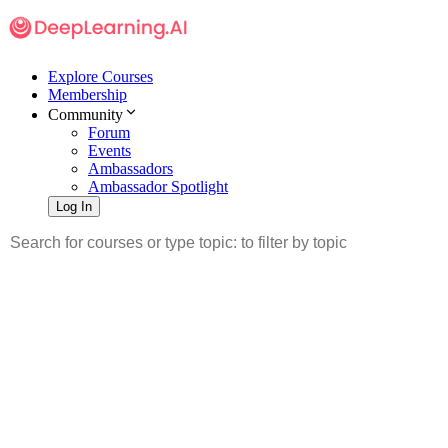
Explore Courses
Membership
Community
Forum
Events
Ambassadors
Ambassador Spotlight
Log In