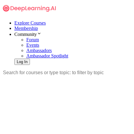
Explore Courses
Membership
Community
Forum
Events
Ambassadors
Ambassador Spotlight
Log In