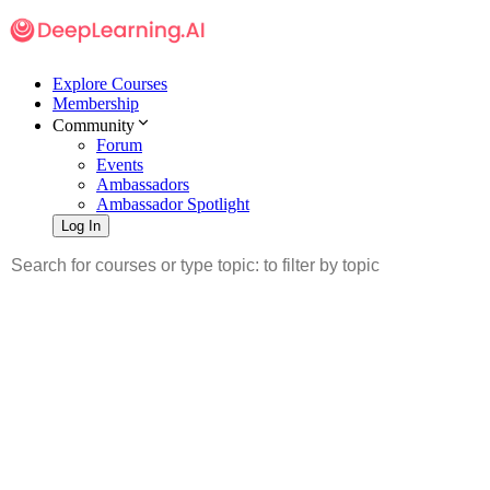
Explore Courses
Membership
Community
Forum
Events
Ambassadors
Ambassador Spotlight
Log In