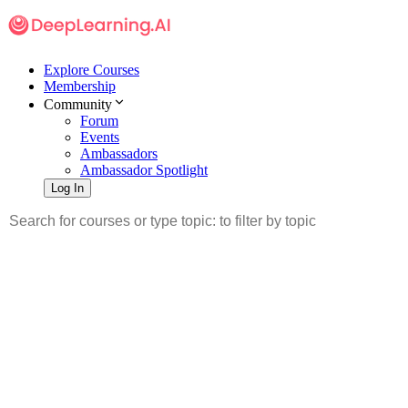
Explore Courses
Membership
Community
Forum
Events
Ambassadors
Ambassador Spotlight
Log In