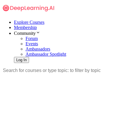
Explore Courses
Membership
Community
Forum
Events
Ambassadors
Ambassador Spotlight
Log In