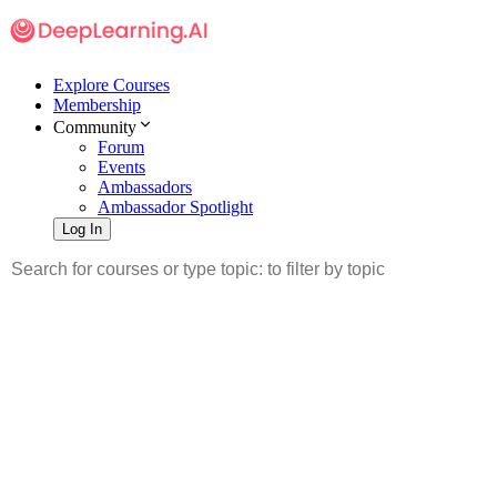
Explore Courses
Membership
Community
Forum
Events
Ambassadors
Ambassador Spotlight
Log In