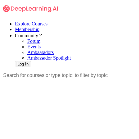
Explore Courses
Membership
Community
Forum
Events
Ambassadors
Ambassador Spotlight
Log In