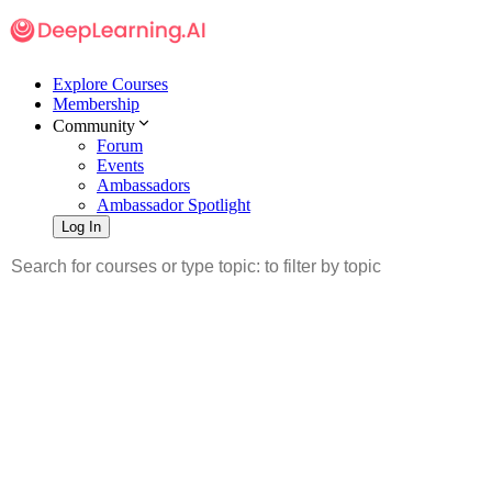
Explore Courses
Membership
Community
Forum
Events
Ambassadors
Ambassador Spotlight
Log In