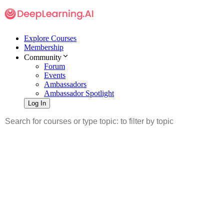
Explore Courses
Membership
Community
Forum
Events
Ambassadors
Ambassador Spotlight
Log In