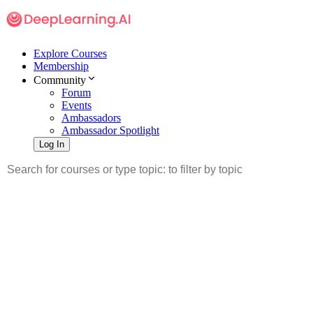
Explore Courses
Membership
Community
Forum
Events
Ambassadors
Ambassador Spotlight
Log In