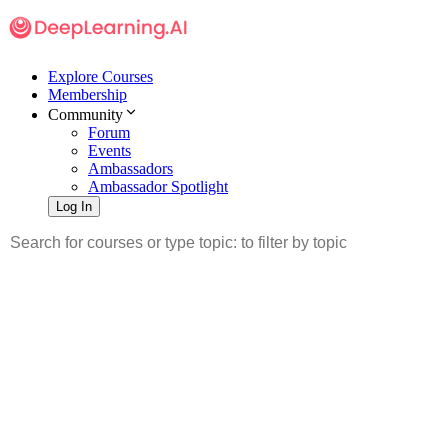
Explore Courses
Membership
Community
Forum
Events
Ambassadors
Ambassador Spotlight
Log In