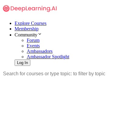
Explore Courses
Membership
Community
Forum
Events
Ambassadors
Ambassador Spotlight
Log In