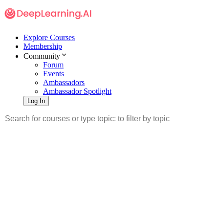
Explore Courses
Membership
Community
Forum
Events
Ambassadors
Ambassador Spotlight
Log In