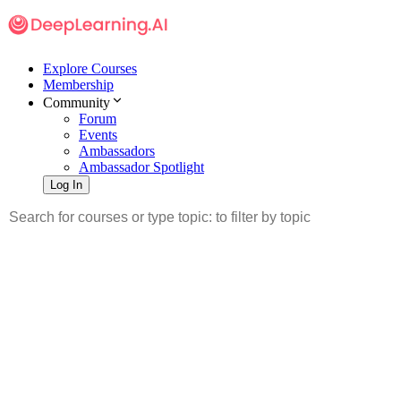
Explore Courses
Membership
Community
Forum
Events
Ambassadors
Ambassador Spotlight
Log In