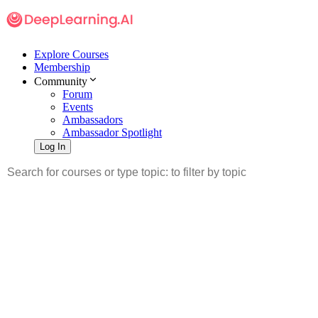
Explore Courses
Membership
Community
Forum
Events
Ambassadors
Ambassador Spotlight
Log In