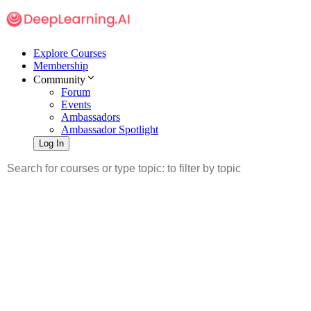
Explore Courses
Membership
Community
Forum
Events
Ambassadors
Ambassador Spotlight
Log In