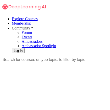
Explore Courses
Membership
Community
Forum
Events
Ambassadors
Ambassador Spotlight
Log In