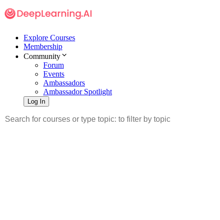
Explore Courses
Membership
Community
Forum
Events
Ambassadors
Ambassador Spotlight
Log In