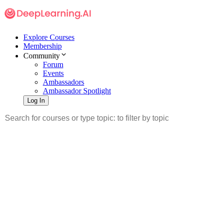
Explore Courses
Membership
Community
Forum
Events
Ambassadors
Ambassador Spotlight
Log In