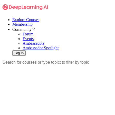
Explore Courses
Membership
Community
Forum
Events
Ambassadors
Ambassador Spotlight
Log In