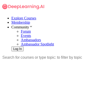
Explore Courses
Membership
Community
Forum
Events
Ambassadors
Ambassador Spotlight
Log In