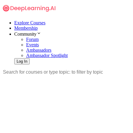
Explore Courses
Membership
Community
Forum
Events
Ambassadors
Ambassador Spotlight
Log In