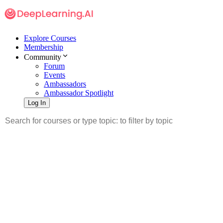
Explore Courses
Membership
Community
Forum
Events
Ambassadors
Ambassador Spotlight
Log In