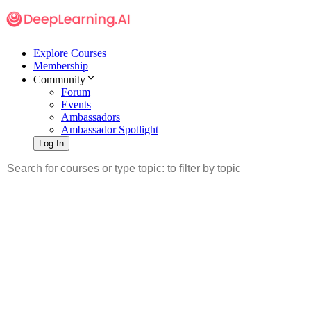
Explore Courses
Membership
Community
Forum
Events
Ambassadors
Ambassador Spotlight
Log In